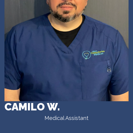
CAMILO W.
Medical Assistant