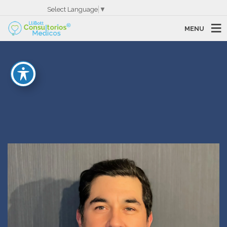
Select Language
▼
MENU